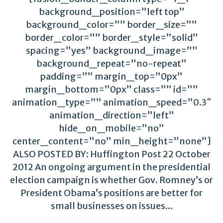
background_position=”left top”
background_color=”” border_size=””
border_color=”” border_style=”solid”
spacing=”yes” background_image=””
background_repeat=”no-repeat”
padding=”” margin_top=”0px”
margin_bottom=”0px” class=”” id=””
animation_type=”” animation_speed=”0.3″
animation_direction=”left”
hide_on_mobile=”no”
center_content=”no” min_height=”none”]
ALSO POSTED BY: Huffington Post 22 October
2012 An ongoing argument in the presidential
election campaign is whether Gov. Romney’s or
President Obama’s positions are better for
small businesses on issues...