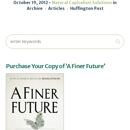
October 19, 2012
Natural Capitalism Solutions
in
Archive
Articles
Huffington Post
Purchase Your Copy of ‘A Finer Future’