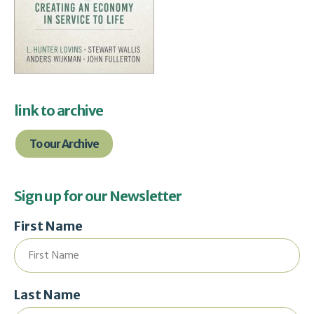
link to archive
To our Archive
Sign up for our Newsletter
First Name
Last Name