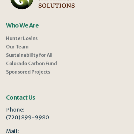
Who We Are
Hunter Lovins
Our Team
Sustainability for All
Colorado Carbon Fund
Sponsored Projects
Contact Us
Phone:
(720) 899-9980
Mail: