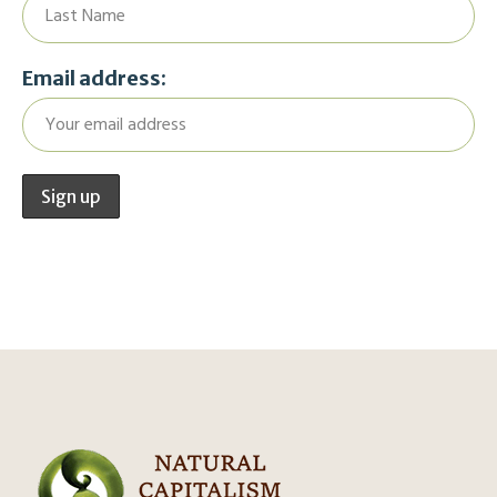
Email address: