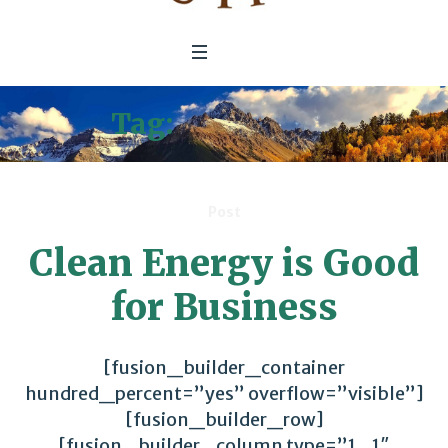
Tag:
Mitigation
Post
Clean Energy is Good
for Business
[fusion_builder_container
hundred_percent=”yes” overflow=”visible”]
[fusion_builder_row]
[fusion_builder_column type=”1_1″