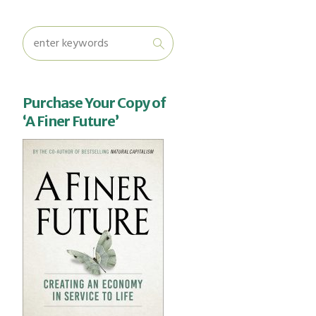
Purchase Your Copy of
‘A Finer Future’