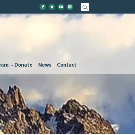
eam
Donate
News
Contact