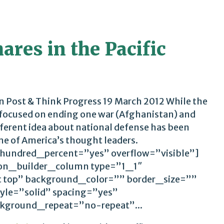
res in the Pacific
 Post & Think Progress 19 March 2012 While the
 focused on ending one war (Afghanistan) and
ifferent idea about national defense has been
me of America’s thought leaders.
 hundred_percent=”yes” overflow=”visible”]
ion_builder_column type=”1_1″
t top” background_color=”” border_size=””
yle=”solid” spacing=”yes”
ground_repeat=”no-repeat”...