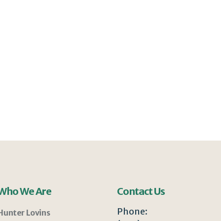
Who We Are
Contact Us
Phone:
Hunter Lovins