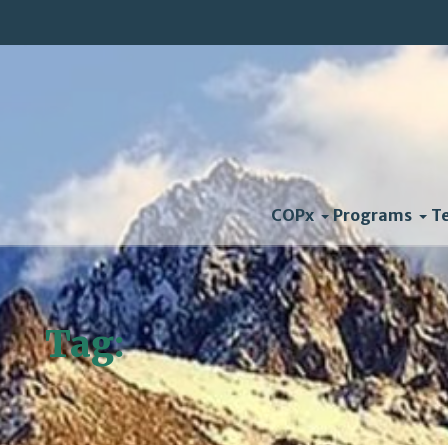
COPx
Programs
T
Tag:
Mark Mykleby