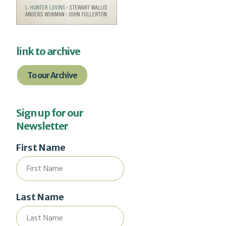
link to archive
To our Archive
Sign up for our
Newsletter
First Name
Last Name