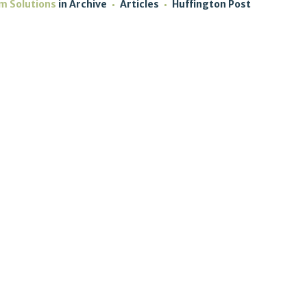
sm Solutions
in
Archive
Articles
Huffington Post