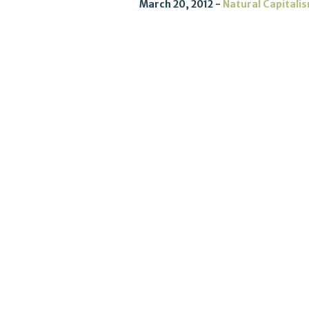
March 20, 2012
Natural Capitali