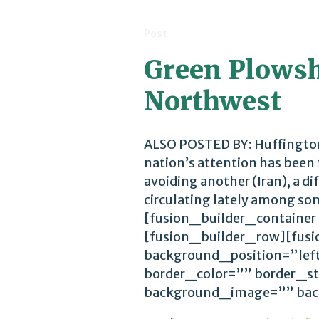
Post
Green Plowsha
Northwest
ALSO POSTED BY: Huffington
nation’s attention has been
avoiding another (Iran), a d
circulating lately among so
[fusion_builder_container
[fusion_builder_row][fus
background_position=”lef
border_color=”” border_st
background_image=”” back