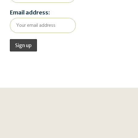
Email address: