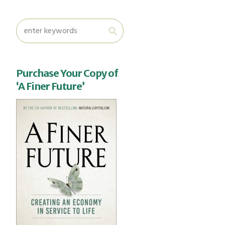
Purchase Your Copy of
‘A Finer Future’