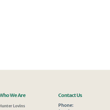
Who We Are
Contact Us
Phone:
Hunter Lovins