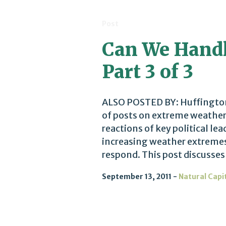
Post
Can We Handl
Part 3 of 3
ALSO POSTED BY: Huffington P
of posts on extreme weather 
reactions of key political le
increasing weather extreme
respond. This post discusses
September 13, 2011
Natural Capi