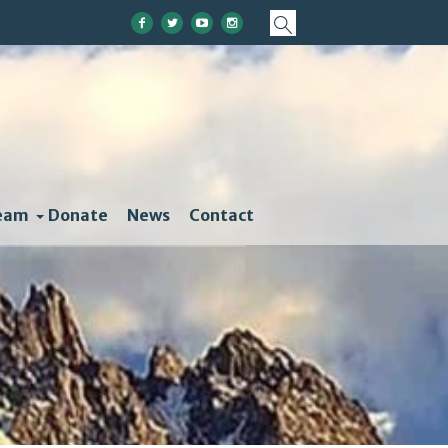
eam
Donate
News
Contact
ather