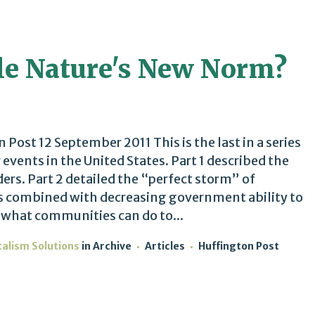
e Nature's New Norm?
ost 12 September 2011 This is the last in a series
events in the United States. Part 1 described the
aders. Part 2 detailed the “perfect storm” of
s combined with decreasing government ability to
 what communities can do to...
talism Solutions
in
Archive
Articles
Huffington Post