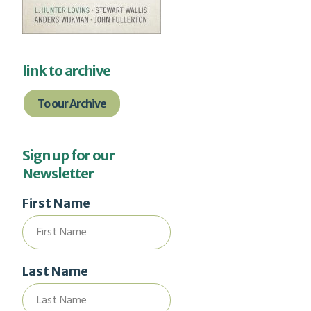
link to archive
To our Archive
Sign up for our
Newsletter
First Name
Last Name