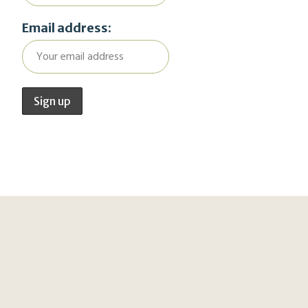
Email address: