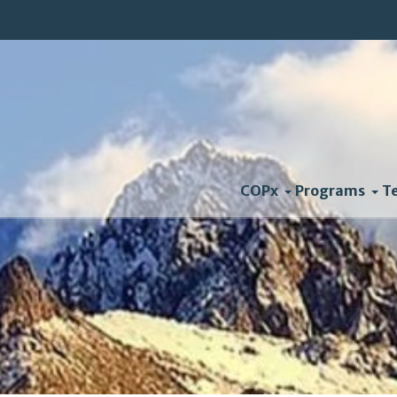
COPx
Programs
T
Living With Extreme We