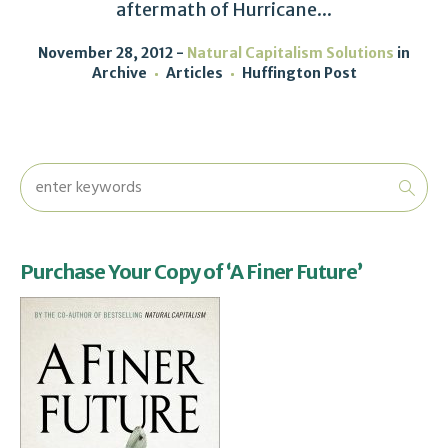
aftermath of Hurricane...
November 28, 2012
Natural Capitalism Solutions
in
Archive
Articles
Huffington Post
Purchase Your Copy of ‘A Finer Future’