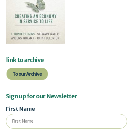
link to archive
To our Archive
Sign up for our Newsletter
First Name