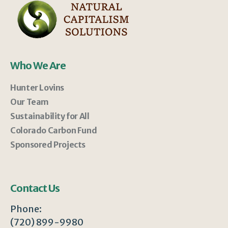
Who We Are
Hunter Lovins
Our Team
Sustainability for All
Colorado Carbon Fund
Sponsored Projects
Contact Us
Phone:
(720) 899-9980