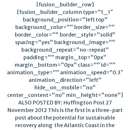
[fusion_builder_row]
[fusion_builder_column type=”1_1″
background_position=”left top”
background_color=”” border_size=””
border_color=”” border_style=”solid”
spacing=”yes” background_image=””
background_repeat=”no-repeat”
padding=”” margin_top=”0px”
margin_bottom=”0px” class=”” id=””
animation_type=”” animation_speed=”0.3″
animation_direction=”left”
hide_on_mobile=”no”
center_content=”no” min_height=”none”]
ALSO POSTED BY: Huffington Post 27
November 2012 This is the first in a three-part
post about the potential for sustainable
recovery along the Atlantic Coast in the