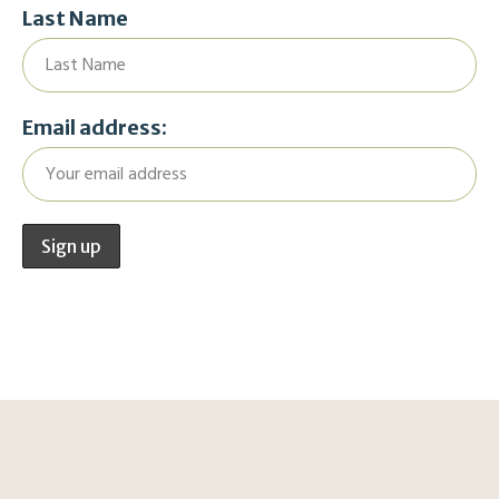
Last Name
Email address: