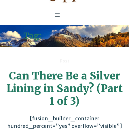
Tag:
Kickapoo River
Post
Can There Be a Silver
Lining in Sandy? (Part
1 of 3)
[fusion_builder_container
hundred_percent=”yes” overflow=”visible”]