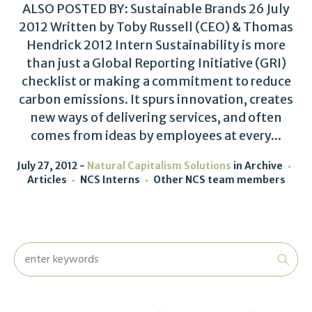
ALSO POSTED BY: Sustainable Brands 26 July
2012 Written by Toby Russell (CEO) & Thomas
Hendrick 2012 Intern Sustainability is more
than just a Global Reporting Initiative (GRI)
checklist or making a commitment to reduce
carbon emissions. It spurs innovation, creates
new ways of delivering services, and often
comes from ideas by employees at every...
July 27, 2012
Natural Capitalism Solutions
in
Archive
Articles
NCS Interns
Other NCS team members