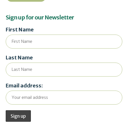
Sign up for our Newsletter
First Name
Last Name
Email address: