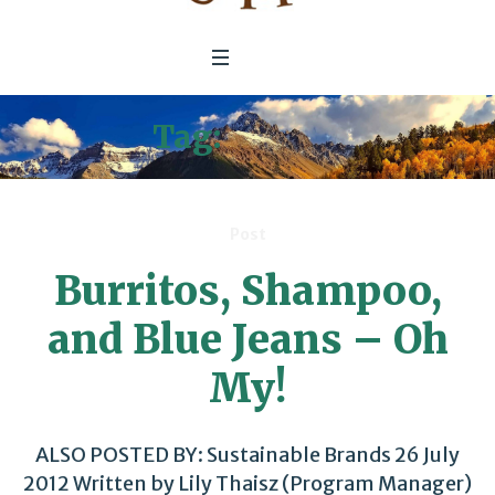
Tag:
Jul2012
Post
Burritos, Shampoo,
and Blue Jeans – Oh
My!
ALSO POSTED BY: Sustainable Brands 26 July
2012 Written by Lily Thaisz (Program Manager)