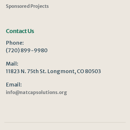
Sponsored Projects
Contact Us
Phone:
(720) 899-9980
Mail:
11823 N. 75th St. Longmont, CO 80503
Email:
info@natcapsolutions.org