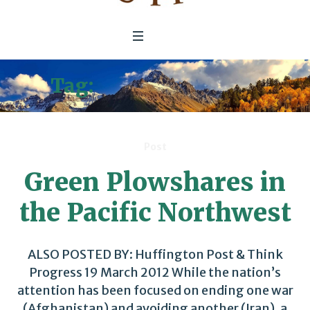
Tag:
Green Buildings
Post
Green Plowshares in
the Pacific Northwest
ALSO POSTED BY: Huffington Post & Think
Progress 19 March 2012 While the nation’s
attention has been focused on ending one war
(Afghanistan) and avoiding another (Iran), a