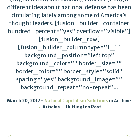
different idea about national defense has been
circulating lately among some of America’s
thought leaders. [fusion_builder_container
hundred_percent=”yes” overflow=”visible”]
[fusion_builder_row]
[fusion_builder_column type=”1_1″
background_position=”left top”
background_color=”” border_size=””
border_color=”” border_style=”solid”
spacing=”yes” background_image=””
background_repeat=”no-repeat”...
March 20, 2012
Natural Capitalism Solutions
in
Archive
Articles
Huffington Post