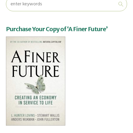
Purchase Your Copy of ‘A Finer Future’