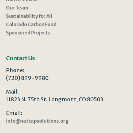
Our Team
Sustainability for All
Colorado Carbon Fund
Sponsored Projects
Contact Us
Phone:
(720) 899-9980
Mail:
11823 N. 75th St. Longmont, CO 80503
Email:
info@natcapsolutions.org