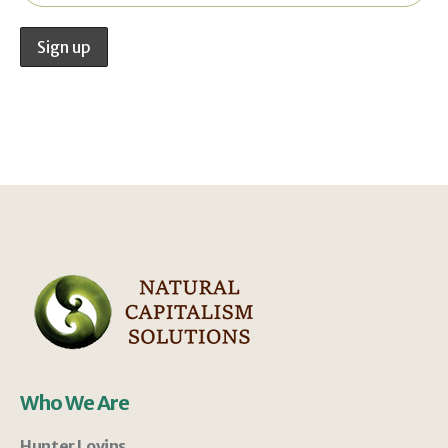
Who We Are
Hunter Lovins