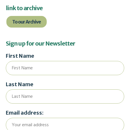
link to archive
To our Archive
Sign up for our Newsletter
First Name
Last Name
Email address: