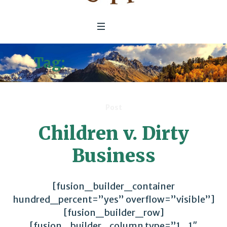
Tag:
Global Commons
Post
Children v. Dirty
Business
[fusion_builder_container
hundred_percent=”yes” overflow=”visible”]
[fusion_builder_row]
[fusion_builder_column type=”1_1″