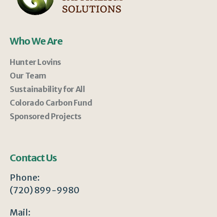
Who We Are
Hunter Lovins
Our Team
Sustainability for All
Colorado Carbon Fund
Sponsored Projects
Contact Us
Phone:
(720) 899-9980
Mail: