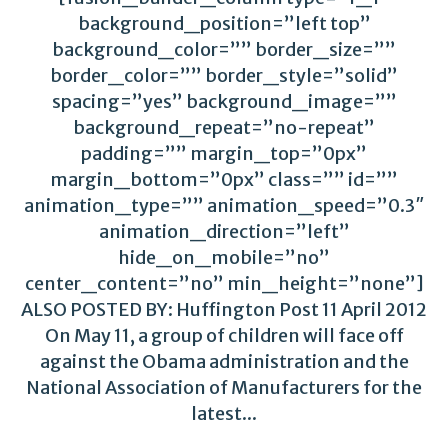
background_position=”left top”
background_color=”” border_size=””
border_color=”” border_style=”solid”
spacing=”yes” background_image=””
background_repeat=”no-repeat”
padding=”” margin_top=”0px”
margin_bottom=”0px” class=”” id=””
animation_type=”” animation_speed=”0.3″
animation_direction=”left”
hide_on_mobile=”no”
center_content=”no” min_height=”none”]
ALSO POSTED BY: Huffington Post 11 April 2012
On May 11, a group of children will face off
against the Obama administration and the
National Association of Manufacturers for the
latest...