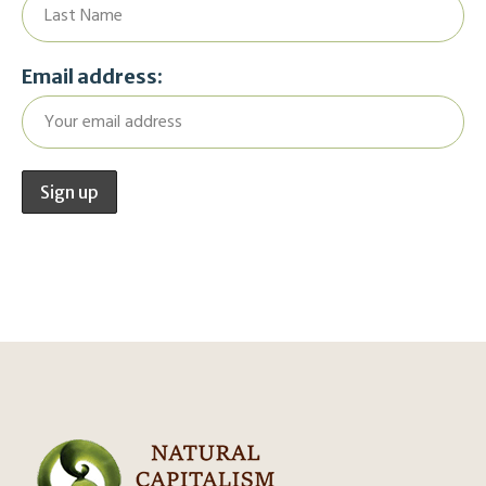
Email address: