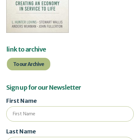
link to archive
To our Archive
Sign up for our Newsletter
First Name
Last Name