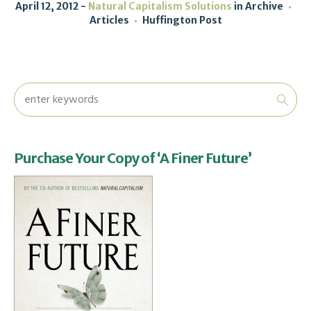
April 12, 2012
Natural Capitalism Solutions
in
Archive
Articles
Huffington Post
Purchase Your Copy of ‘A Finer Future’