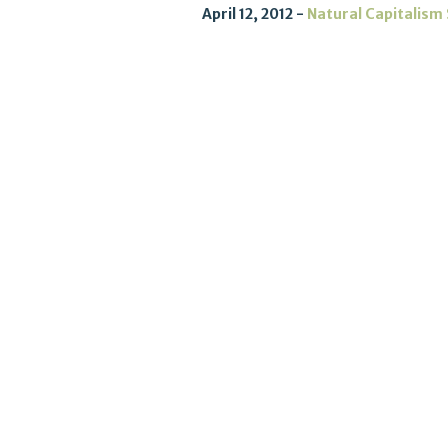
April 12, 2012
Natural Capitalism 