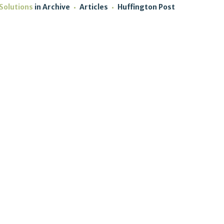
Solutions
in
Archive
Articles
Huffington Post