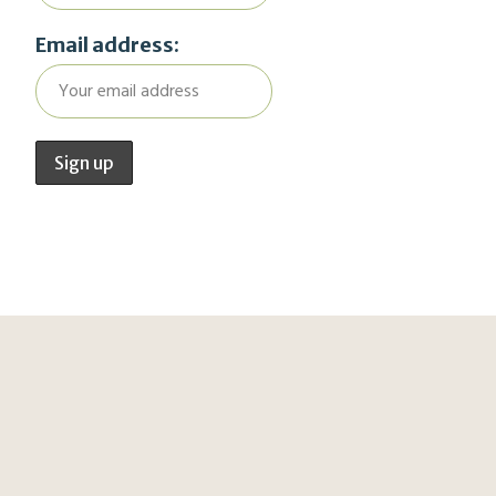
Email address: