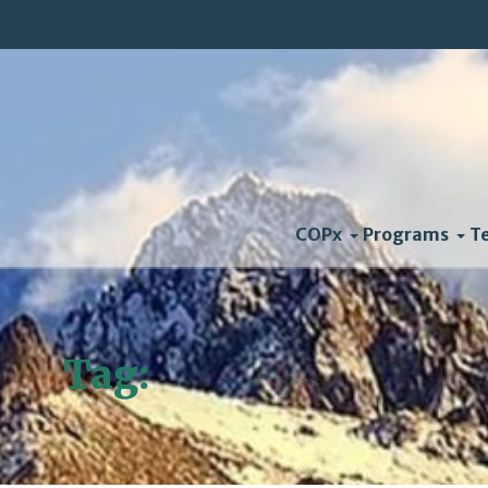
COPx
Programs
T
Tag:
Federal Court