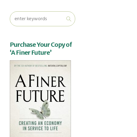
Purchase Your Copy of
‘A Finer Future’