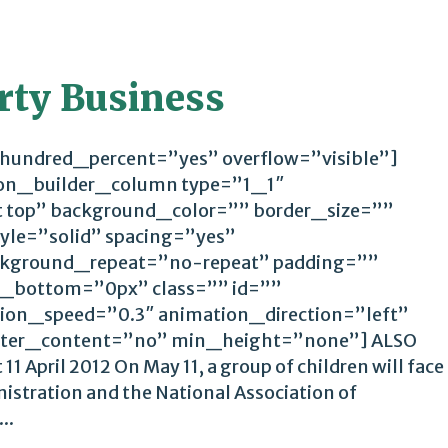
irty Business
 hundred_percent=”yes” overflow=”visible”]
ion_builder_column type=”1_1″
t top” background_color=”” border_size=””
yle=”solid” spacing=”yes”
kground_repeat=”no-repeat” padding=””
_bottom=”0px” class=”” id=””
ion_speed=”0.3″ animation_direction=”left”
ter_content=”no” min_height=”none”] ALSO
1 April 2012 On May 11, a group of children will face
istration and the National Association of
..