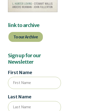
link to archive
To our Archive
Sign up for our
Newsletter
First Name
Last Name