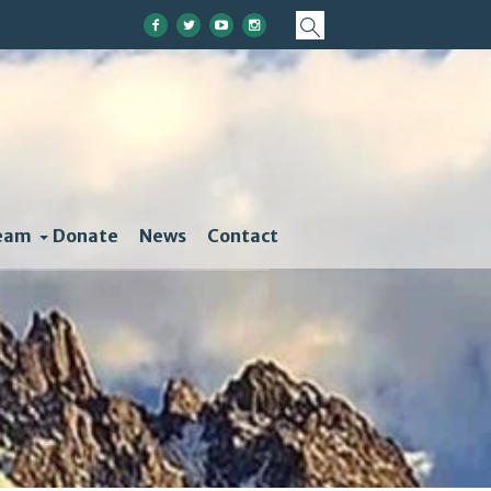
eam
Donate
News
Contact