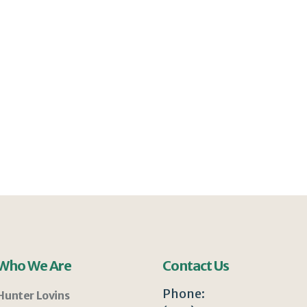
Who We Are
Contact Us
Phone:
Hunter Lovins