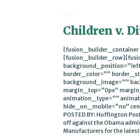
Post
Children v. D
[fusion_builder_container
[fusion_builder_row][fus
background_position=”lef
border_color=”” border_st
background_image=”” bac
margin_top=”0px” margin
animation_type=”” animat
hide_on_mobile=”no” cen
POSTED BY: Huffington Post 1
off against the Obama admin
Manufacturers for the latest.