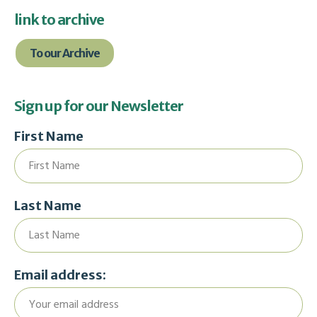
link to archive
To our Archive
Sign up for our Newsletter
First Name
Last Name
Email address: