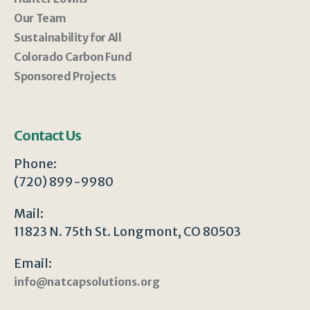
Our Team
Sustainability for All
Colorado Carbon Fund
Sponsored Projects
Contact Us
Phone:
(720) 899-9980
Mail:
11823 N. 75th St. Longmont, CO 80503
Email:
info@natcapsolutions.org