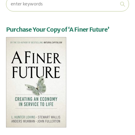
Purchase Your Copy of ‘A Finer Future’