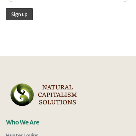
Who We Are
Hunter Lovins