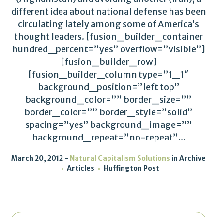
different idea about national defense has been
circulating lately among some of America’s
thought leaders. [fusion_builder_container
hundred_percent=”yes” overflow=”visible”]
[fusion_builder_row]
[fusion_builder_column type=”1_1″
background_position=”left top”
background_color=”” border_size=””
border_color=”” border_style=”solid”
spacing=”yes” background_image=””
background_repeat=”no-repeat”...
March 20, 2012
Natural Capitalism Solutions
in
Archive
Articles
Huffington Post