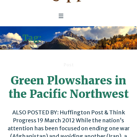
Tag:
Electric Vehicles
Post
Green Plowshares in
the Pacific Northwest
ALSO POSTED BY: Huffington Post & Think
Progress 19 March 2012 While the nation’s
attention has been focused on ending one war
(Afghanistan) and avoiding another (Iran), a