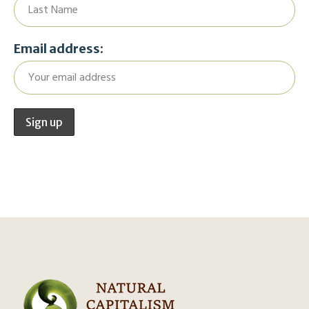
Email address: