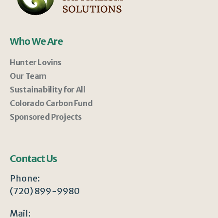
Who We Are
Hunter Lovins
Our Team
Sustainability for All
Colorado Carbon Fund
Sponsored Projects
Contact Us
Phone:
(720) 899-9980
Mail: