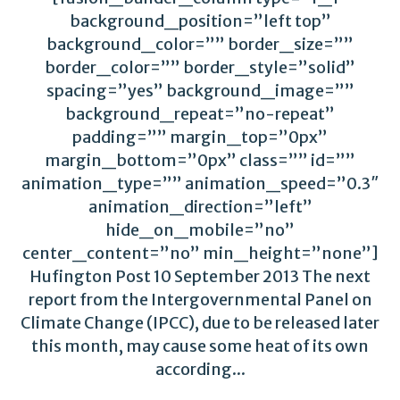
background_position=”left top”
background_color=”” border_size=””
border_color=”” border_style=”solid”
spacing=”yes” background_image=””
background_repeat=”no-repeat”
padding=”” margin_top=”0px”
margin_bottom=”0px” class=”” id=””
animation_type=”” animation_speed=”0.3″
animation_direction=”left”
hide_on_mobile=”no”
center_content=”no” min_height=”none”]
Hufington Post 10 September 2013 The next
report from the Intergovernmental Panel on
Climate Change (IPCC), due to be released later
this month, may cause some heat of its own
according...