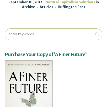
September 10, 2013
Natural Capitalism Solutions
in
Archive
Articles
Huffington Post
Purchase Your Copy of ‘A Finer Future’