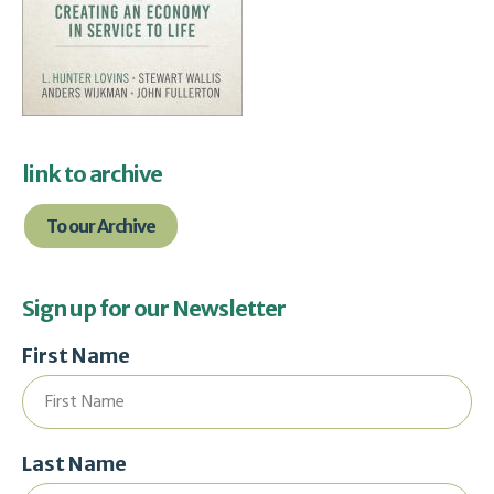
link to archive
To our Archive
Sign up for our Newsletter
First Name
Last Name