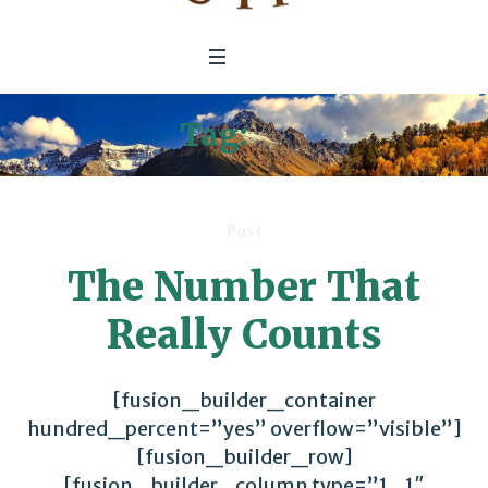
Tag:
e3g
Post
The Number That
Really Counts
[fusion_builder_container
hundred_percent=”yes” overflow=”visible”]
[fusion_builder_row]
[fusion_builder_column type=”1_1″