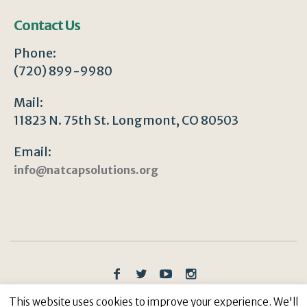
Contact Us
Phone:
(720) 899-9980
Mail:
11823 N. 75th St. Longmont, CO 80503
Email:
info@natcapsolutions.org
Privacy Policy
/ © Copyright 2023 | All Rights
This website uses cookies to improve your experience. We'll