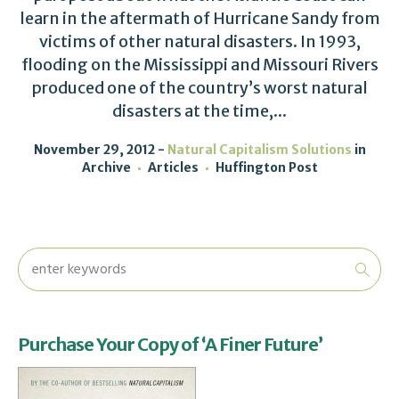
learn in the aftermath of Hurricane Sandy from
victims of other natural disasters. In 1993,
flooding on the Mississippi and Missouri Rivers
produced one of the country’s worst natural
disasters at the time,...
November 29, 2012
Natural Capitalism Solutions
in
Archive
Articles
Huffington Post
Purchase Your Copy of ‘A Finer Future’