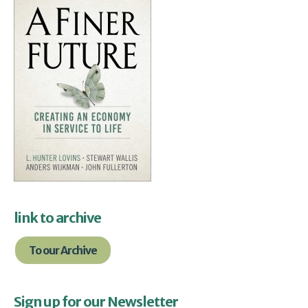
link to archive
To our Archive
Sign up for our Newsletter