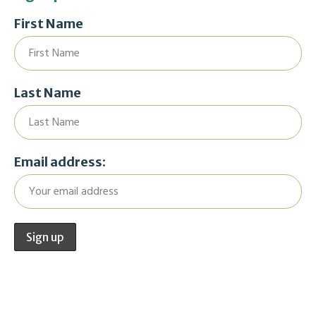
First Name
Last Name
Email address: