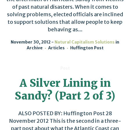
of past natural disasters. When it comes to
solving problems, elected officials are inclined
to support solutions that allow people to keep
behaving as...
November 30, 2012
Natural Capitalism Solutions
in
Archive
Articles
Huffington Post
Post
A Silver Lining in
Sandy? (Part 2 of 3)
ALSO POSTED BY: Huffington Post 28
November 2012 This is the second in a three-
part post about what the Atlantic Coast can