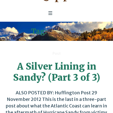
Tag:
Disasters
Post
A Silver Lining in
Sandy? (Part 3 of 3)
ALSO POSTED BY: Huffington Post 29
November 2012 This is the last in a three-part
post about what the Atlantic Coast can learn in
the aftermath of Hurricane Sandy from victims