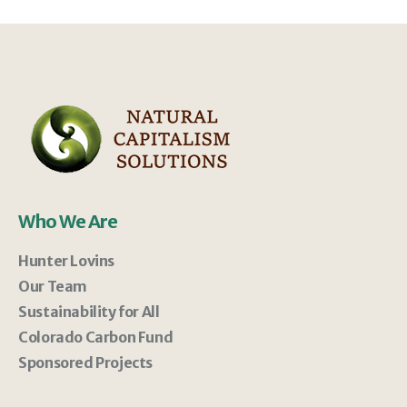
Who We Are
Hunter Lovins
Our Team
Sustainability for All
Colorado Carbon Fund
Sponsored Projects