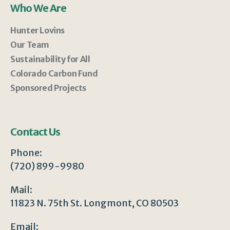
Who We Are
Hunter Lovins
Our Team
Sustainability for All
Colorado Carbon Fund
Sponsored Projects
Contact Us
Phone:
(720) 899-9980
Mail:
11823 N. 75th St. Longmont, CO 80503
Email: