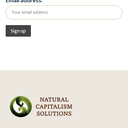
Email address: