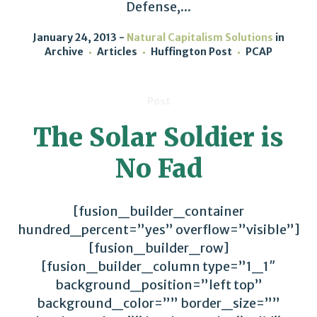
Defense,...
January 24, 2013
Natural Capitalism Solutions
in
Archive
Articles
Huffington Post
PCAP
Post
The Solar Soldier is
No Fad
[fusion_builder_container
hundred_percent=”yes” overflow=”visible”]
[fusion_builder_row]
[fusion_builder_column type=”1_1″
background_position=”left top”
background_color=”” border_size=””