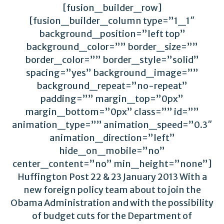
[fusion_builder_row]
[fusion_builder_column type=”1_1″
background_position=”left top”
background_color=”” border_size=””
border_color=”” border_style=”solid”
spacing=”yes” background_image=””
background_repeat=”no-repeat”
padding=”” margin_top=”0px”
margin_bottom=”0px” class=”” id=””
animation_type=”” animation_speed=”0.3″
animation_direction=”left”
hide_on_mobile=”no”
center_content=”no” min_height=”none”]
Huffington Post 22 & 23 January 2013 With a
new foreign policy team about to join the
Obama Administration and with the possibility
of budget cuts for the Department of