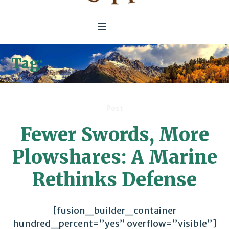
Tag:
Department Of Defense
Post
Fewer Swords, More
Plowshares: A Marine
Rethinks Defense
[fusion_builder_container
hundred_percent=”yes” overflow=”visible”]