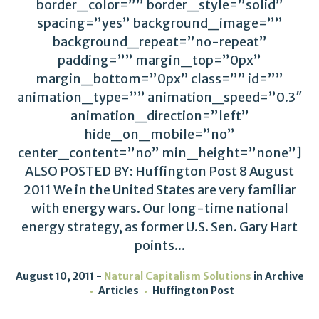
border_color=”” border_style=”solid”
spacing=”yes” background_image=””
background_repeat=”no-repeat”
padding=”” margin_top=”0px”
margin_bottom=”0px” class=”” id=””
animation_type=”” animation_speed=”0.3″
animation_direction=”left”
hide_on_mobile=”no”
center_content=”no” min_height=”none”]
ALSO POSTED BY: Huffington Post 8 August
2011 We in the United States are very familiar
with energy wars. Our long-time national
energy strategy, as former U.S. Sen. Gary Hart
points...
August 10, 2011
Natural Capitalism Solutions
in
Archive
Articles
Huffington Post