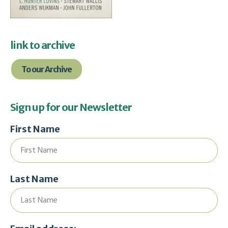
link to archive
To our Archive
Sign up for our Newsletter
First Name
Last Name