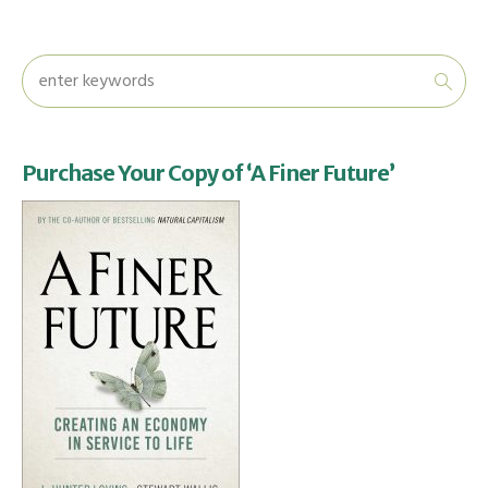
Purchase Your Copy of ‘A Finer Future’