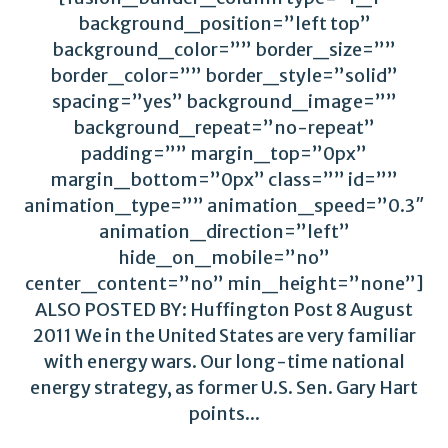
background_position=”left top”
background_color=”” border_size=””
border_color=”” border_style=”solid”
spacing=”yes” background_image=””
background_repeat=”no-repeat”
padding=”” margin_top=”0px”
margin_bottom=”0px” class=”” id=””
animation_type=”” animation_speed=”0.3″
animation_direction=”left”
hide_on_mobile=”no”
center_content=”no” min_height=”none”]
ALSO POSTED BY: Huffington Post 8 August
2011 We in the United States are very familiar
with energy wars. Our long-time national
energy strategy, as former U.S. Sen. Gary Hart
points...