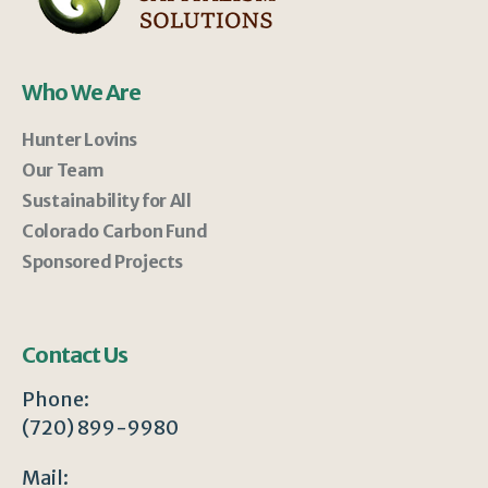
Who We Are
Hunter Lovins
Our Team
Sustainability for All
Colorado Carbon Fund
Sponsored Projects
Contact Us
Phone:
(720) 899-9980
Mail: