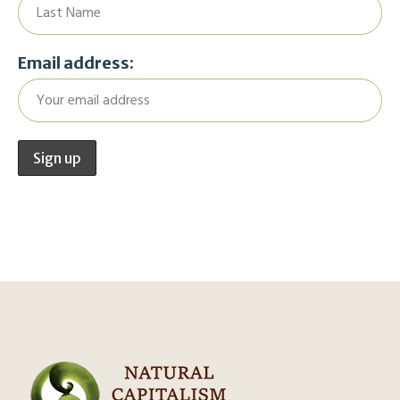
Email address: