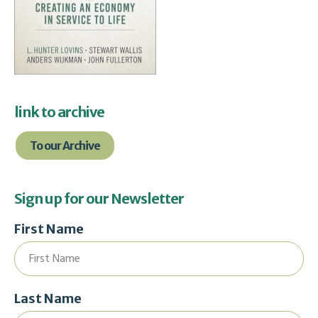
link to archive
To our Archive
Sign up for our Newsletter
First Name
Last Name