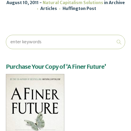
August 10, 2011
Natural Capitalism Solutions
in
Archive
Articles
Huffington Post
Purchase Your Copy of ‘A Finer Future’