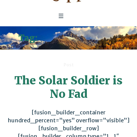
Tag:
Defense Spending
Post
The Solar Soldier is
No Fad
[fusion_builder_container
hundred_percent=”yes” overflow=”visible”]
[fusion_builder_row]
[fusion_builder_column type=”1_1″