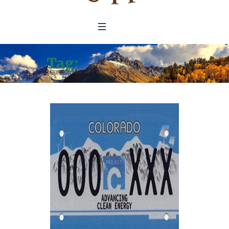
Tag:
Climate Trust