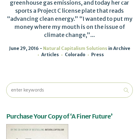
greenhouse gas emissions, and today her car
sports a Project C license plate that reads
“advancing clean energy.” “I wanted to put my
money where my mouth is on the issue of
climate change,”...
June 29, 2016
Natural Capitalism Solutions
in
Archive
Articles
Colorado
Press
Purchase Your Copy of ‘A Finer Future’