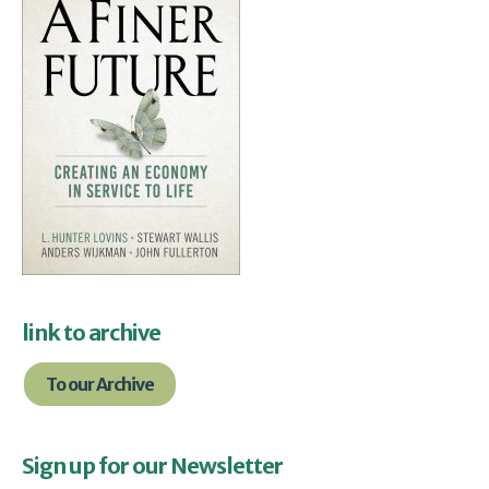
link to archive
To our Archive
Sign up for our Newsletter