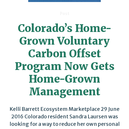
Post
Colorado’s Home-
Grown Voluntary
Carbon Offset
Program Now Gets
Home-Grown
Management
Kelli Barrett Ecosystem Marketplace 29 June
2016 Colorado resident Sandra Laursen was
looking for a way to reduce her own personal