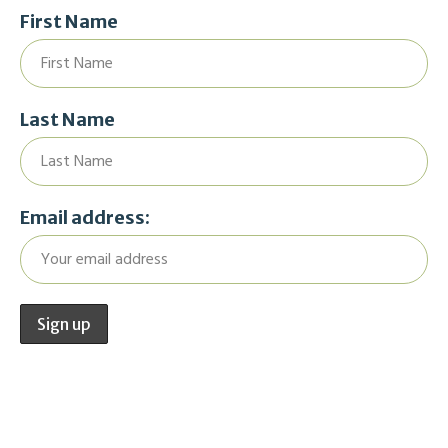
First Name
Last Name
Email address: