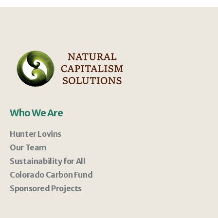
Who We Are
Hunter Lovins
Our Team
Sustainability for All
Colorado Carbon Fund
Sponsored Projects