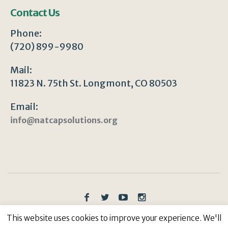
Contact Us
Phone:
(720) 899-9980
Mail:
11823 N. 75th St. Longmont, CO 80503
Email:
info@natcapsolutions.org
Privacy Policy
/ © Copyright 2023 | All Rights
This website uses cookies to improve your experience. We'll