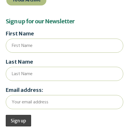
Sign up for our Newsletter
First Name
Last Name
Email address: