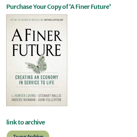
Purchase Your Copy of ‘A Finer Future’
link to archive
To our Archive