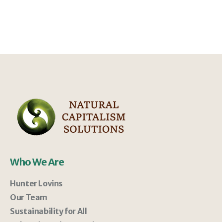
Who We Are
Hunter Lovins
Our Team
Sustainability for All