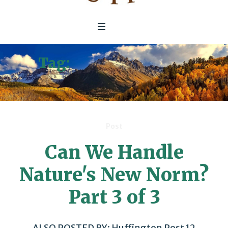
Tag:
Climate Change
Hurricanes
Post
Can We Handle
Nature's New Norm?
Part 3 of 3
ALSO POSTED BY: Huffington Post 12