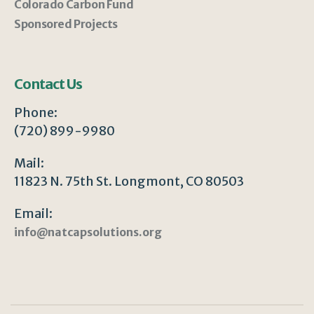
Colorado Carbon Fund
Sponsored Projects
Contact Us
Phone:
(720) 899-9980
Mail:
11823 N. 75th St. Longmont, CO 80503
Email:
info@natcapsolutions.org