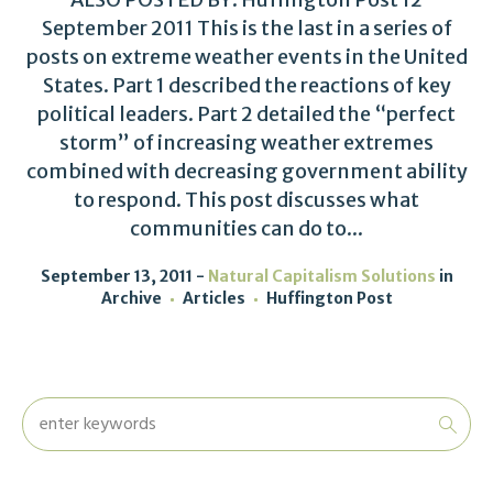
September 2011 This is the last in a series of
posts on extreme weather events in the United
States. Part 1 described the reactions of key
political leaders. Part 2 detailed the “perfect
storm” of increasing weather extremes
combined with decreasing government ability
to respond. This post discusses what
communities can do to...
September 13, 2011
Natural Capitalism Solutions
in
Archive
Articles
Huffington Post