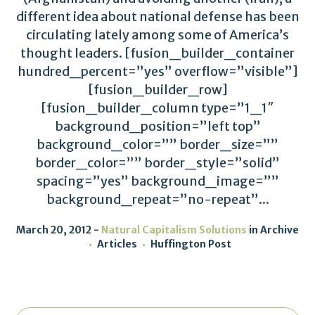
different idea about national defense has been
circulating lately among some of America’s
thought leaders. [fusion_builder_container
hundred_percent=”yes” overflow=”visible”]
[fusion_builder_row]
[fusion_builder_column type=”1_1″
background_position=”left top”
background_color=”” border_size=””
border_color=”” border_style=”solid”
spacing=”yes” background_image=””
background_repeat=”no-repeat”...
March 20, 2012
Natural Capitalism Solutions
in
Archive
Articles
Huffington Post