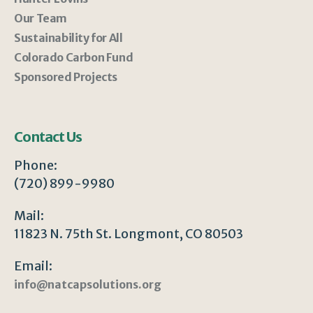
Our Team
Sustainability for All
Colorado Carbon Fund
Sponsored Projects
Contact Us
Phone:
(720) 899-9980
Mail:
11823 N. 75th St. Longmont, CO 80503
Email:
info@natcapsolutions.org