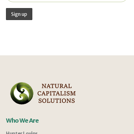
Who We Are
Hunter Lovins