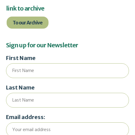
link to archive
To our Archive
Sign up for our Newsletter
First Name
Last Name
Email address: