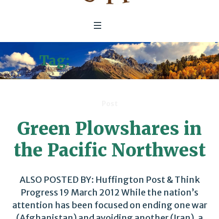
Tag:
Clean Economy
Post
Green Plowshares in
the Pacific Northwest
ALSO POSTED BY: Huffington Post & Think
Progress 19 March 2012 While the nation’s
attention has been focused on ending one war
(Afghanistan) and avoiding another (Iran), a