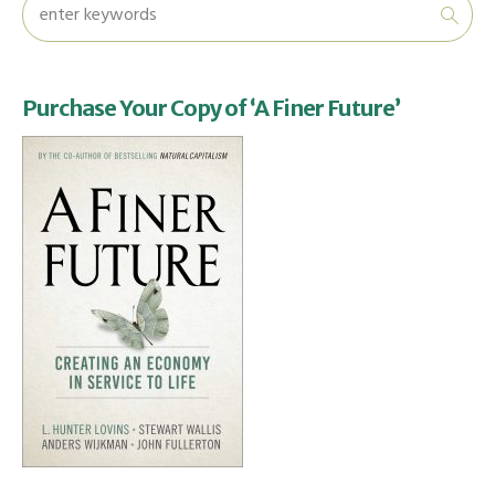
Purchase Your Copy of ‘A Finer Future’