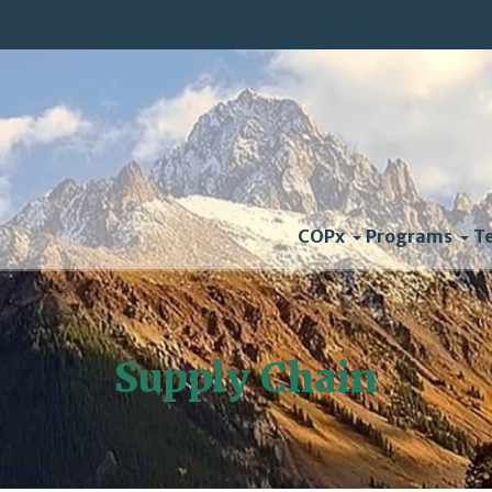
COPx
Programs
T
Supply Chain