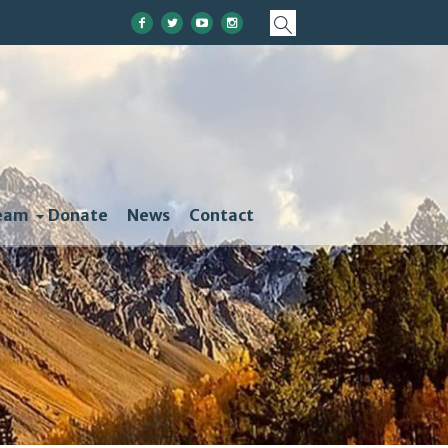
eam
Donate
News
Contact