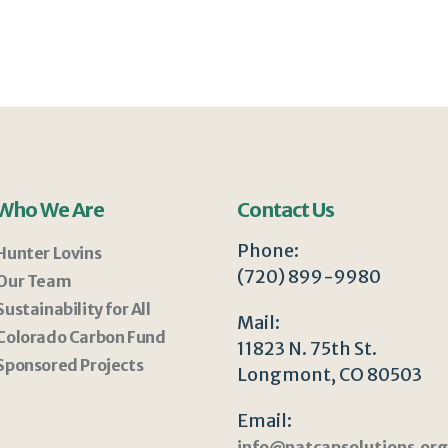
Who We Are
Contact Us
Phone:
Hunter Lovins
(720) 899-9980
Our Team
Sustainability for All
Mail:
Colorado Carbon Fund
11823 N. 75th St.
Sponsored Projects
Longmont, CO 80503
Email:
info@natcapsolutions.org