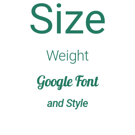
Size
Weight
Google Font
and Style