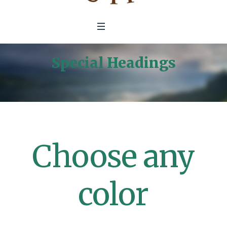
Special Headings
Home
/
Special Headings
Choose any
color