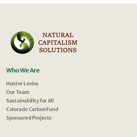
Who We Are
Hunter Lovins
Our Team
Sustainability for All
Colorado Carbon Fund
Sponsored Projects