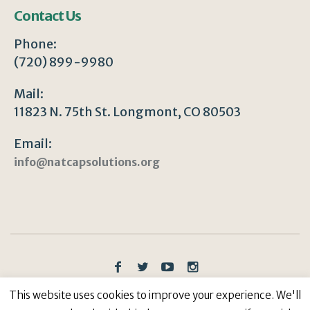
Contact Us
Phone:
(720) 899-9980
Mail:
11823 N. 75th St. Longmont, CO 80503
Email:
info@natcapsolutions.org
Privacy Policy
/ © Copyright 2023 | All Rights
This website uses cookies to improve your experience. We'll