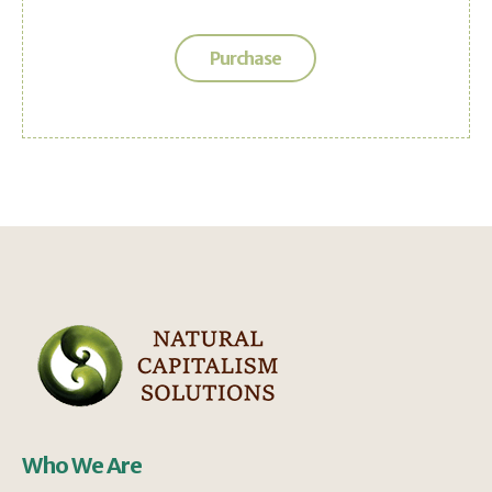
Purchase
Who We Are