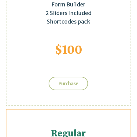
Form Builder
2 Sliders included
Shortcodes pack
$
100
Purchase
Regular