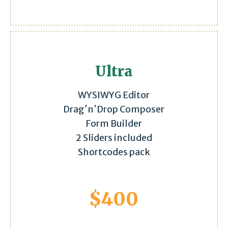
Ultra
WYSIWYG Editor
Drag′n′Drop Composer
Form Builder
2 Sliders included
Shortcodes pack
$
400