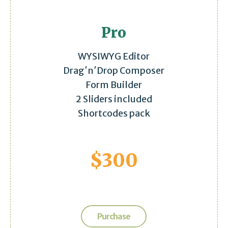
Pro
WYSIWYG Editor
Drag′n′Drop Composer
Form Builder
2 Sliders included
Shortcodes pack
$
300
Purchase