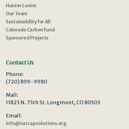
Hunter Lovins
Our Team
Sustainability for All
Colorado Carbon Fund
Sponsored Projects
Contact Us
Phone:
(720) 899-9980
Mail:
11823 N. 75th St. Longmont, CO 80503
Email:
info@natcapsolutions.org