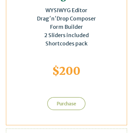
WYSIWYG Editor
Drag′n′Drop Composer
Form Builder
2 Sliders included
Shortcodes pack
$
200
Purchase