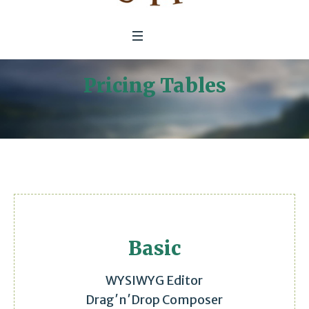
Pricing Tables
Home
/
Pricing Tables
Basic
WYSIWYG Editor
Drag′n′Drop Composer