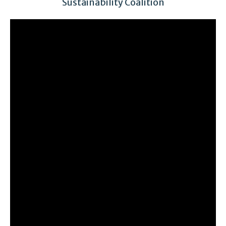
Sustainability Coalition