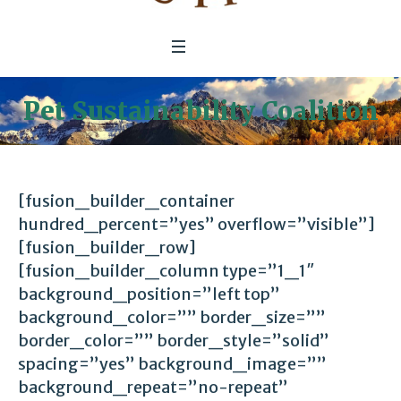
Pet Sustainability Coalition
[fusion_builder_container
hundred_percent=”yes” overflow=”visible”]
[fusion_builder_row]
[fusion_builder_column type=”1_1″
background_position=”left top”
background_color=”” border_size=””
border_color=”” border_style=”solid”
spacing=”yes” background_image=””
background_repeat=”no-repeat”