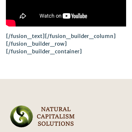
[/fusion_text][/fusion_builder_column]
[/fusion_builder_row]
[/fusion_builder_container]