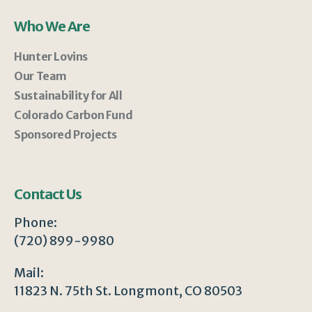
Who We Are
Hunter Lovins
Our Team
Sustainability for All
Colorado Carbon Fund
Sponsored Projects
Contact Us
Phone:
(720) 899-9980
Mail:
11823 N. 75th St. Longmont, CO 80503