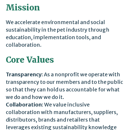
Mission
We accelerate environmental and social
sustainability in the pet industry through
education, implementation tools, and
collaboration.
Core Values
Transparency:
As a nonprofit we operate with
transparency to our members and to the public
so that they can hold us accountable for what
we do and how we do it.
Collaboration:
We value inclusive
collaboration with manufacturers, suppliers,
distributors, brands and retailers that
leverages existing sustainability knowledge