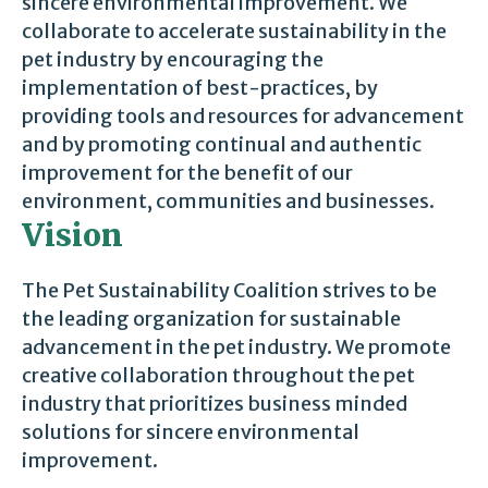
sincere environmental improvement. We
collaborate to accelerate sustainability in the
pet industry by encouraging the
implementation of best-practices, by
providing tools and resources for advancement
and by promoting continual and authentic
improvement for the benefit of our
environment, communities and businesses.
Vision
The Pet Sustainability Coalition strives to be
the leading organization for sustainable
advancement in the pet industry. We promote
creative collaboration throughout the pet
industry that prioritizes business minded
solutions for sincere environmental
improvement.