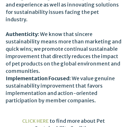
and experience as well as innovating solutions
for sustainability issues facing the pet
industry.
Authenticity:
We know that sincere
sustainability means more than marketing and
quick wins; we promote continual sustainable
improvement that directly reduces the impact
of pet products on the global environment and
communities.
Implementation Focused:
We value genuine
sustainability improvement that favors
implementation and action-oriented
participation by member companies.
to find more about Pet
CLICK HERE