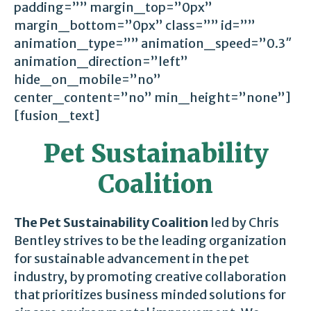
padding=”” margin_top=”0px”
margin_bottom=”0px” class=”” id=””
animation_type=”” animation_speed=”0.3″
animation_direction=”left”
hide_on_mobile=”no”
center_content=”no” min_height=”none”]
[fusion_text]
Pet Sustainability
Coalition
The Pet Sustainability Coalition
led by Chris
Bentley strives to be the leading organization
for sustainable advancement in the pet
industry, by promoting creative collaboration
that prioritizes business minded solutions for