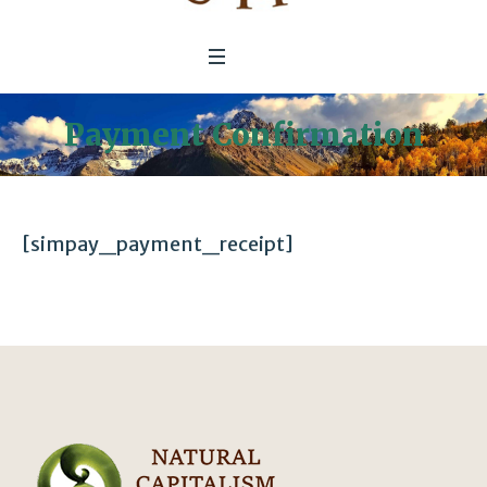
Payment Confirmation
[simpay_payment_receipt]