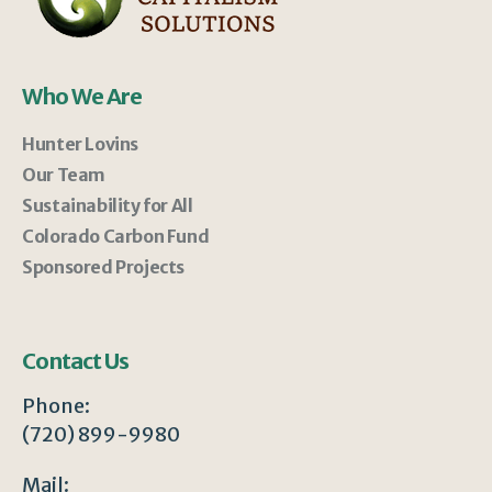
Who We Are
Hunter Lovins
Our Team
Sustainability for All
Colorado Carbon Fund
Sponsored Projects
Contact Us
Phone:
(720) 899-9980
Mail: