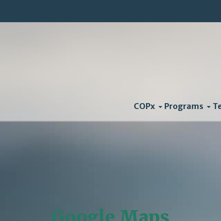
COPx
Programs
T
Google Maps