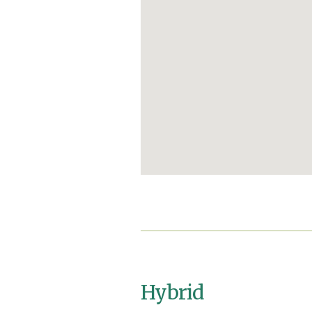
Hybrid