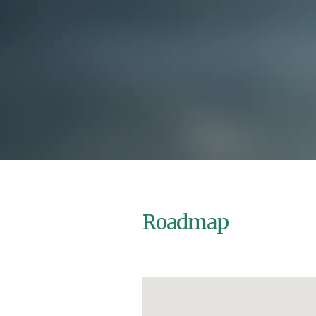
Roadmap