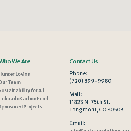
Who We Are
Contact Us
Phone:
Hunter Lovins
(720) 899-9980
Our Team
Sustainability for All
Mail:
Colorado Carbon Fund
11823 N. 75th St.
Sponsored Projects
Longmont, CO 80503
Email:
info@natcapsolutions.org