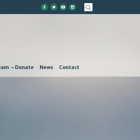
eam
Donate
News
Contact