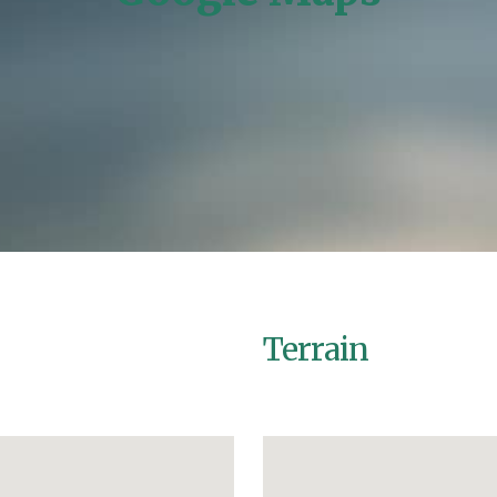
Home
/
Google Maps
Terrain