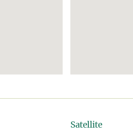
Satellite