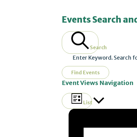
Events
Events Search an
Search
Enter Keyword. Search f
Find Events
Event Views Navigation
List