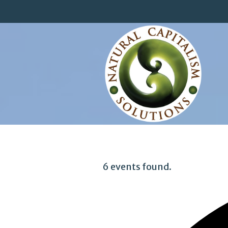
6 events found.