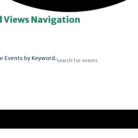
d Views Navigation
or Events by Keyword.