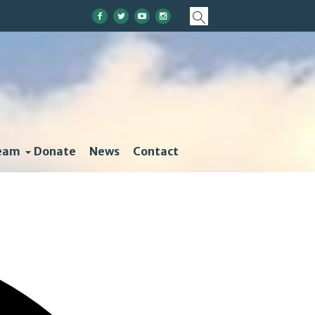
eam
Donate
News
Contact