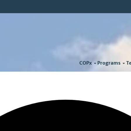
COPx
Programs
T