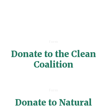
Form
Donate to the Clean
Coalition
Form
Donate to Natural