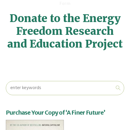
Form
Donate to the Energy
Freedom Research
and Education Project
Purchase Your Copy of ‘A Finer Future’