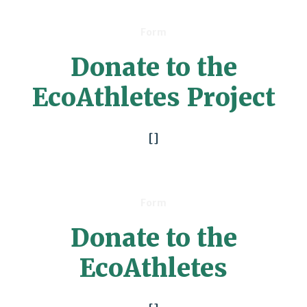
Form
Donate to the
EcoAthletes Project
[]
Form
Donate to the
EcoAthletes