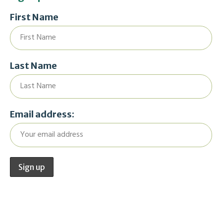
First Name
Last Name
Email address: