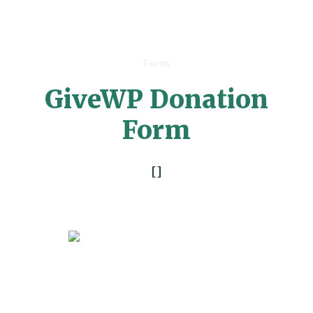
Form
GiveWP Donation
Form
[]