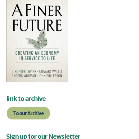
link to archive
To our Archive
Sign up for our Newsletter