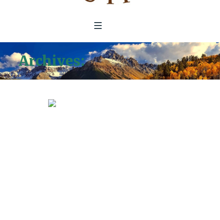
Archives:
Donation Forms