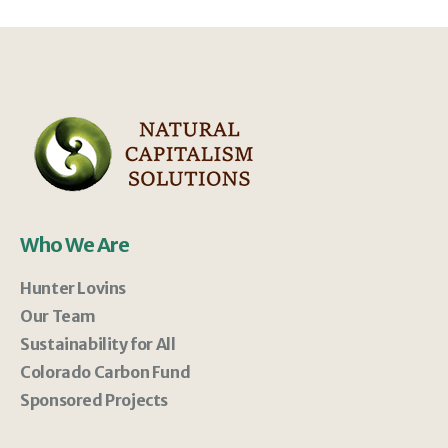
Who We Are
Hunter Lovins
Our Team
Sustainability for All
Colorado Carbon Fund
Sponsored Projects