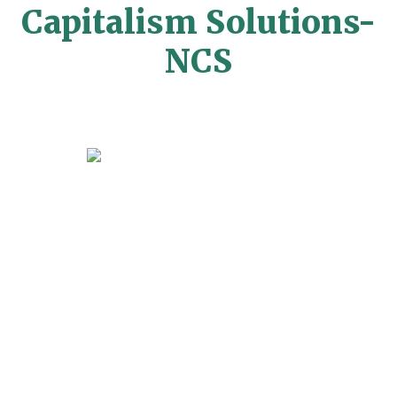
Capitalism Solutions-
NCS