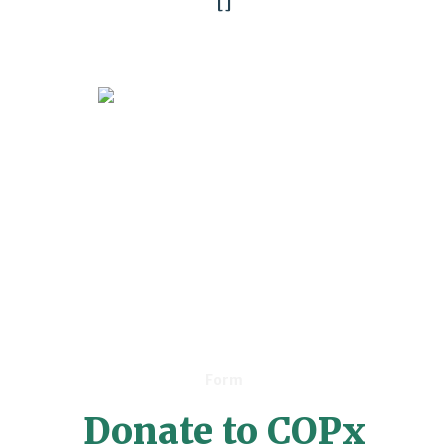
[]
Form
Donate to COPx