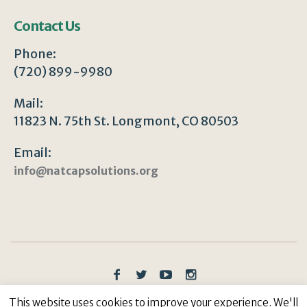
Contact Us
Phone:
(720) 899-9980
Mail:
11823 N. 75th St. Longmont, CO 80503
Email:
info@natcapsolutions.org
Privacy Policy
/ © Copyright 2023 | All Rights
This website uses cookies to improve your experience. We'll