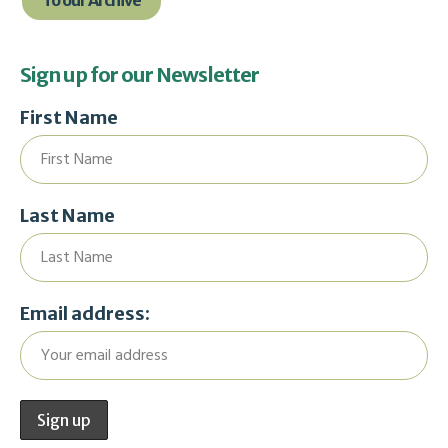
To our Archive
Sign up for our Newsletter
First Name
Last Name
Email address: