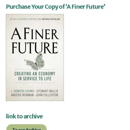
Purchase Your Copy of ‘A Finer Future’
link to archive