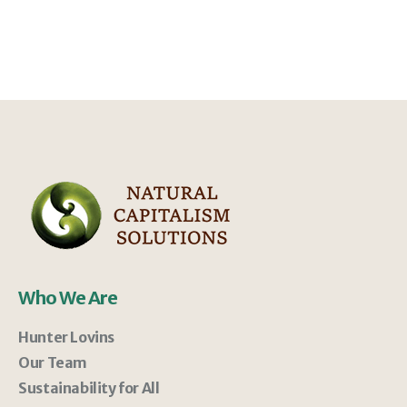
Who We Are
Hunter Lovins
Our Team
Sustainability for All