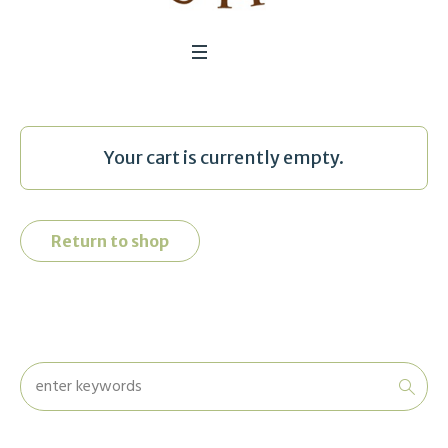
Your cart is currently empty.
Return to shop