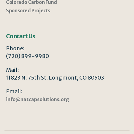
Colorado Carbon Fund
Sponsored Projects
Contact Us
Phone:
(720) 899-9980
Mail:
11823 N. 75th St. Longmont, CO 80503
Email:
info@natcapsolutions.org