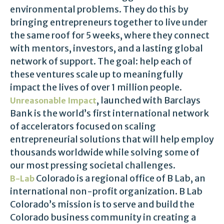
environmental problems. They do this by
bringing entrepreneurs together to live under
the same roof for 5 weeks, where they connect
with mentors, investors, and a lasting global
network of support. The goal: help each of
these ventures scale up to meaningfully
impact the lives of over 1 million people.
, launched with Barclays
Unreasonable Impact
Bank is the world’s first international network
of accelerators focused on scaling
entrepreneurial solutions that will help employ
thousands worldwide while solving some of
our most pressing societal challenges.
Colorado is
a regional office of B Lab, an
B-Lab
international non-profit organization. B Lab
Colorado’s mission is to serve and build the
Colorado business community in creating a