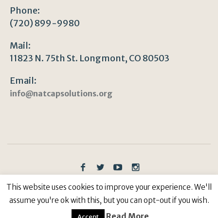
Phone:
(720) 899-9980
Mail:
11823 N. 75th St. Longmont, CO 80503
Email:
info@natcapsolutions.org
Privacy Policy
/ © Copyright 2023 | All Rights
This website uses cookies to improve your experience. We'll
Reserved: Natural Capitalism Solutions, 501(c)3 Non-
assume you're ok with this, but you can opt-out if you wish.
Profit
Read More
Accept