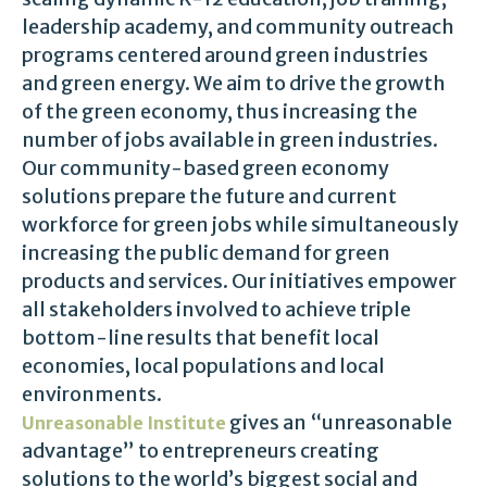
leadership academy, and community outreach
programs centered around green industries
and green energy. We aim to drive the growth
of the green economy, thus increasing the
number of jobs available in green industries.
Our community-based green economy
solutions prepare the future and current
workforce for green jobs while simultaneously
increasing the public demand for green
products and services. Our initiatives empower
all stakeholders involved to achieve triple
bottom-line results that benefit local
economies, local populations and local
environments.
gives an “unreasonable
Unreasonable Institute
advantage” to entrepreneurs creating
solutions to the world’s biggest social and