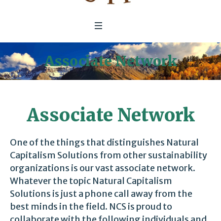
Associate Network
Associate Network
One of the things that distinguishes Natural
Capitalism Solutions from other sustainability
organizations is our vast associate network.
Whatever the topic Natural Capitalism
Solutions is just a phone call away from the
best minds in the field. NCS is proud to
collaborate with the following individuals and