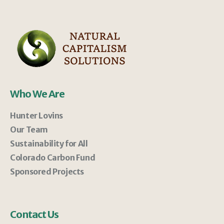
Who We Are
Hunter Lovins
Our Team
Sustainability for All
Colorado Carbon Fund
Sponsored Projects
Contact Us