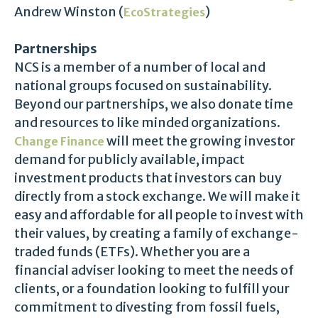
Andrew Winston (
)
EcoStrategies
Partnerships
NCS is a member of a number of local and
national groups focused on sustainability.
Beyond our partnerships, we also donate time
and resources to like minded organizations.
will meet the growing investor
Change Finance
demand for publicly available, impact
investment products that investors can buy
directly from a stock exchange. We will make it
easy and affordable for all people to invest with
their values, by creating a family of exchange-
traded funds (ETFs). Whether you are a
financial adviser looking to meet the needs of
clients, or a foundation looking to fulfill your
commitment to divesting from fossil fuels,