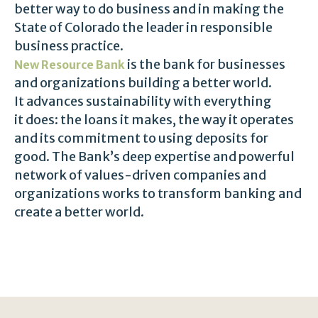
better way to do business and in making the
State of Colorado the leader in responsible
business practice.
is the bank for businesses
New Resource Bank
and organizations building a better world.
It advances sustainability with everything
it does: the loans it makes, the way it operates
and its commitment to using deposits for
good. The Bank’s deep expertise and powerful
network of values-driven companies and
organizations works to transform banking and
create a better world.