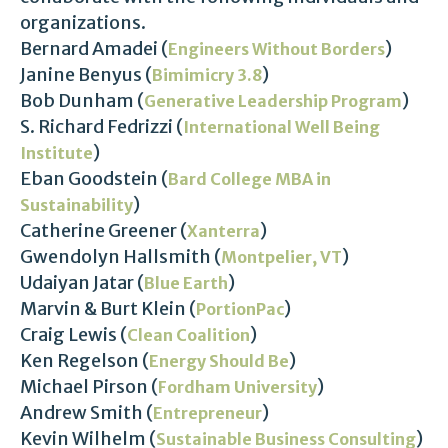
organizations.
Bernard Amadei (
)
Engineers Without Borders
Janine Benyus (
)
Bimimicry 3.8
Bob Dunham (
)
Generative Leadership Program
S. Richard Fedrizzi (
International Well Being
)
Institute
Eban Goodstein (
Bard College MBA in
)
Sustainability
Catherine Greener (
)
Xanterra
Gwendolyn Hallsmith (
)
Montpelier, VT
Udaiyan Jatar (
)
Blue Earth
Marvin & Burt Klein (
)
PortionPac
Craig Lewis (
)
Clean Coalition
Ken Regelson (
)
Energy Should Be
Michael Pirson (
)
Fordham University
Andrew Smith (
)
Entrepreneur
Kevin Wilhelm (
)
Sustainable Business Consulting