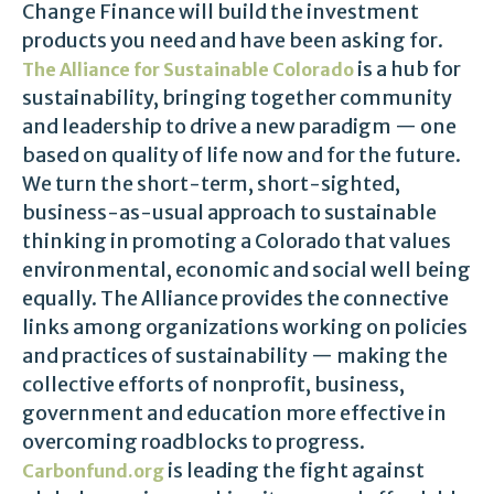
Change Finance will build the investment
products you need and have been asking for.
is a hub for
The Alliance for Sustainable Colorado
sustainability, bringing together community
and leadership to drive a new paradigm — one
based on quality of life now and for the future.
We turn the short-term, short-sighted,
business-as-usual approach to sustainable
thinking in promoting a Colorado that values
environmental, economic and social well being
equally. The Alliance provides the connective
links among organizations working on policies
and practices of sustainability — making the
collective efforts of nonprofit, business,
government and education more effective in
overcoming roadblocks to progress.
is leading the fight against
Carbonfund.org