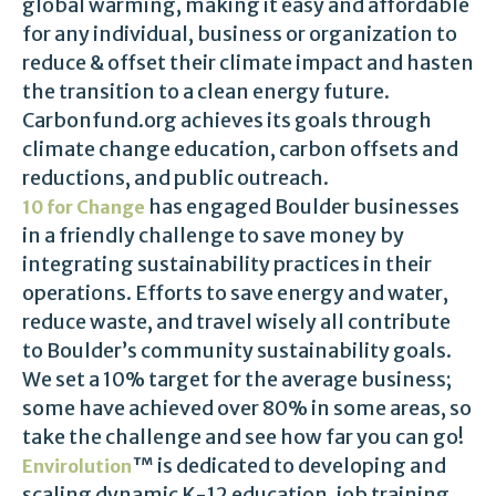
global warming, making it easy and affordable
for any individual, business or organization to
reduce & offset their climate impact and hasten
the transition to a clean energy future.
Carbonfund.org achieves its goals through
climate change education, carbon offsets and
reductions, and public outreach.
has engaged Boulder businesses
10 for Change
in a friendly challenge to save money by
integrating sustainability practices in their
operations. Efforts to save energy and water,
reduce waste, and travel wisely all contribute
to Boulder’s community sustainability goals.
We set a 10% target for the average business;
some have achieved over 80% in some areas, so
take the challenge and see how far you can go!
™ is dedicated to developing and
Envirolution
scaling dynamic K-12 education, job training,